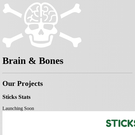
Brain & Bones
Our Projects
Sticks Stats
Launching Soon