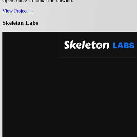
Open source UI toolkit for Tailwind.
View Project →
Skeleton Labs