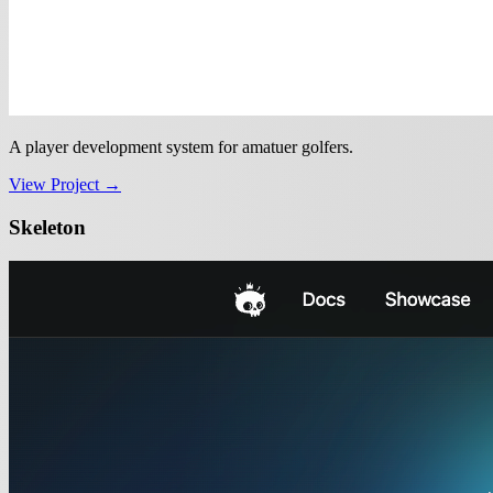
A player development system for amatuer golfers.
View Project →
Skeleton