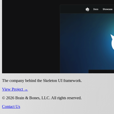
The company behind the Skeleton UI framework.
View Project →
© 2026 Brain & Bones, LLC. All rights reserved.
Contact Us